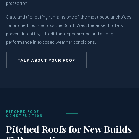
protection.
Slate and tile roofing remains one of the most popular choices
for pitched roofs across the South West because it offers
proven durability, a traditional appearance and strong
performance in exposed weather conditions.
TALK ABOUT YOUR ROOF
PITCHED ROOF
CONSTRUCTION
Pitched Roofs for New Builds