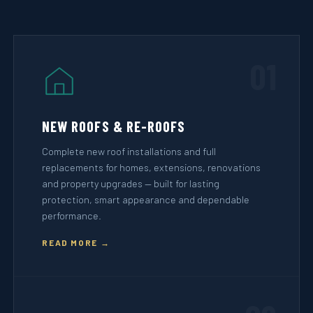
01
NEW ROOFS & RE-ROOFS
Complete new roof installations and full
replacements for homes, extensions, renovations
and property upgrades — built for lasting
protection, smart appearance and dependable
performance.
READ MORE →