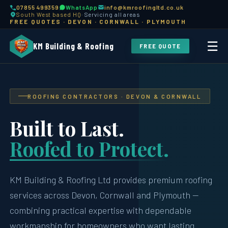
07855 499359
WhatsApp
info@kmroofingltd.co.uk
South West based HQ
· Servicing all areas
FREE QUOTES · DEVON · CORNWALL · PLYMOUTH
☰
KM Building & Roofing
FREE QUOTE
ROOFING CONTRACTORS · DEVON & CORNWALL
Built to Last.
Roofed to Protect.
KM Building & Roofing Ltd provides premium roofing
services across Devon, Cornwall and Plymouth —
combining practical expertise with dependable
workmanship for homeowners who want lasting