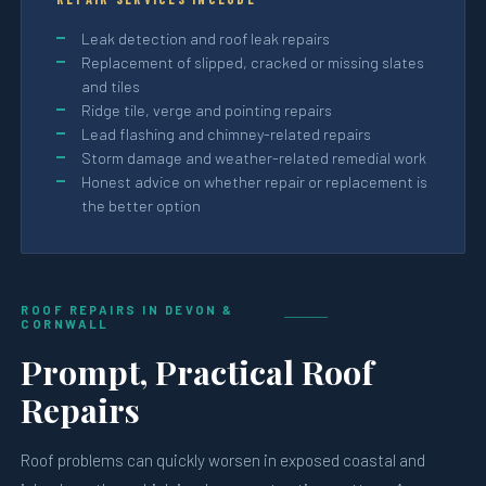
Leak detection and roof leak repairs
Replacement of slipped, cracked or missing slates
and tiles
Ridge tile, verge and pointing repairs
Lead flashing and chimney-related repairs
Storm damage and weather-related remedial work
Honest advice on whether repair or replacement is
the better option
ROOF REPAIRS IN DEVON &
CORNWALL
Prompt, Practical Roof
Repairs
Roof problems can quickly worsen in exposed coastal and