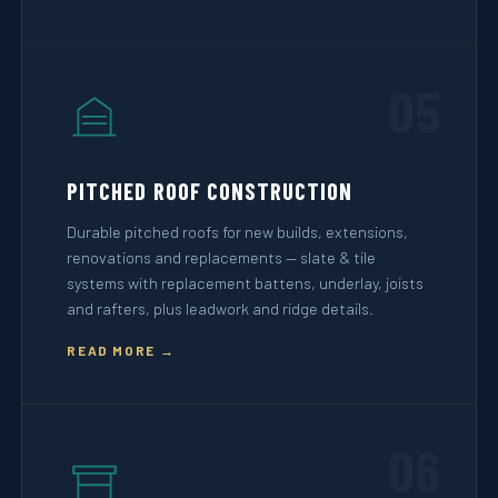
05
PITCHED ROOF CONSTRUCTION
Durable pitched roofs for new builds, extensions,
renovations and replacements — slate & tile
systems with replacement battens, underlay, joists
and rafters, plus leadwork and ridge details.
READ MORE →
06