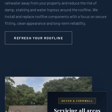
rainwater away from your property and reduce the risk of
damp, staining and water ingress around the roofline. We
install and replace roofline components with a focus on secure
fitting, clean appearance and long-term reliability.
REFRESH YOUR ROOFLINE
DEVON & CORNWALL
Servicing all areas