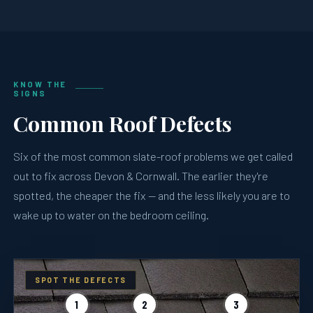
KNOW THE
SIGNS
Common Roof Defects
Six of the most common slate-roof problems we get called
out to fix across Devon & Cornwall. The earlier they're
spotted, the cheaper the fix — and the less likely you are to
wake up to water on the bedroom ceiling.
SPOT THE DEFECTS
1
2
3