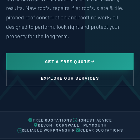
results. New roofs, repairs, flat roofs, slate & tile,
pitched roof construction and roofline work, all
designed to perform, look right and protect your
property for the long term.
GET A FREE QUOTE
EXPLORE OUR SERVICES
FREE QUOTATIONS
HONEST ADVICE
DEVON · CORNWALL · PLYMOUTH
RELIABLE WORKMANSHIP
CLEAR QUOTATIONS