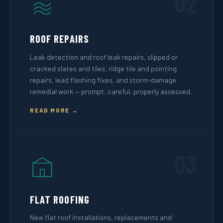
02
ROOF REPAIRS
Leak detection and roof leak repairs, slipped or
cracked slates and tiles, ridge tile and pointing
repairs, lead flashing fixes, and storm-damage
remedial work — prompt, careful, properly assessed.
READ MORE →
03
FLAT ROOFING
New flat roof installations, replacements and