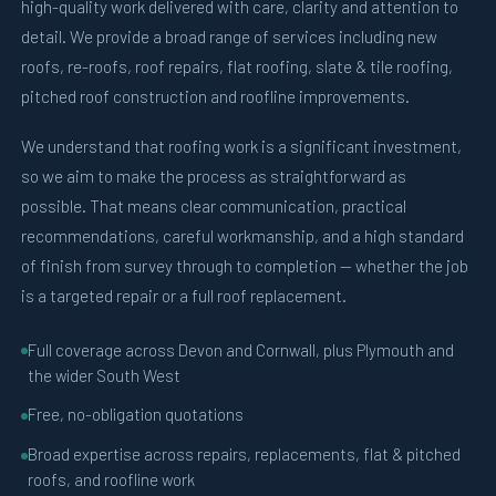
high-quality work delivered with care, clarity and attention to
detail. We provide a broad range of services including new
roofs, re-roofs, roof repairs, flat roofing, slate & tile roofing,
pitched roof construction and roofline improvements.
We understand that roofing work is a significant investment,
so we aim to make the process as straightforward as
possible. That means clear communication, practical
recommendations, careful workmanship, and a high standard
of finish from survey through to completion — whether the job
is a targeted repair or a full roof replacement.
Full coverage across Devon and Cornwall, plus Plymouth and
the wider South West
Free, no-obligation quotations
Broad expertise across repairs, replacements, flat & pitched
roofs, and roofline work