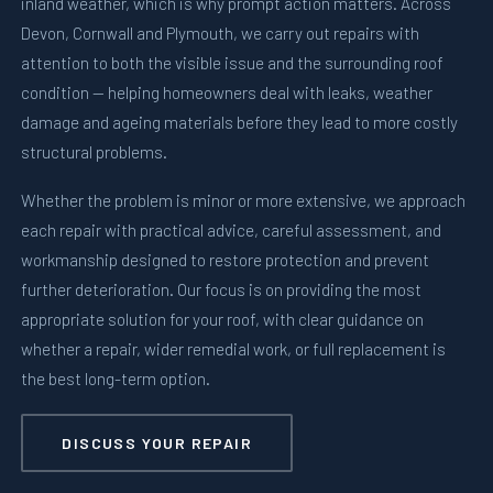
inland weather, which is why prompt action matters. Across
Devon, Cornwall and Plymouth, we carry out repairs with
attention to both the visible issue and the surrounding roof
condition — helping homeowners deal with leaks, weather
damage and ageing materials before they lead to more costly
structural problems.
Whether the problem is minor or more extensive, we approach
each repair with practical advice, careful assessment, and
workmanship designed to restore protection and prevent
further deterioration. Our focus is on providing the most
appropriate solution for your roof, with clear guidance on
whether a repair, wider remedial work, or full replacement is
the best long-term option.
DISCUSS YOUR REPAIR