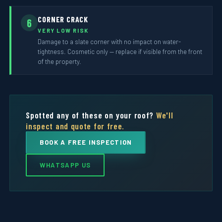
CORNER CRACK
6
VERY LOW RISK
Damage to a slate corner with no impact on water-
tightness. Cosmetic only — replace if visible from the front
of the property.
Spotted any of these on your roof?
We'll
inspect and quote for free.
BOOK A FREE INSPECTION
WHATSAPP US