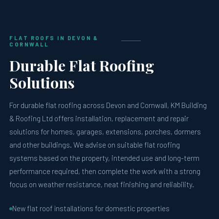
FLAT ROOFS IN DEVON &
CORNWALL
Durable Flat Roofing
Solutions
For durable flat roofing across Devon and Cornwall, KM Building
& Roofing Ltd offers installation, replacement and repair
solutions for homes, garages, extensions, porches, dormers
and other buildings. We advise on suitable flat roofing
systems based on the property, intended use and long-term
performance required, then complete the work with a strong
focus on weather resistance, neat finishing and reliability.
New flat roof installations for domestic properties