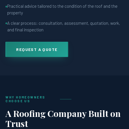
Practical advice tailored to the condition of the roof and the
property
A clear process: consultation, assessment, quotation, work,
and final inspection
REQUEST A QUOTE
WHY HOMEOWNERS
CHOOSE US
A Roofing Company Built on
Trust