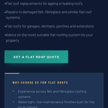
Flat roof replacements for ageing or leaking roofs
Repairs to damaged felt, fibreglass and similar flat roof
systems
Flat roofs for garages, dormers, porches and extensions
Advice on the most suitable flat roofing system for your
property
GET A FLAT ROOF QUOTE
WHY CHOOSE US FOR FLAT ROOFS
Experience across felt and fibreglass roofing
systems
Watertight, low-maintenance finishes built for the
local climate