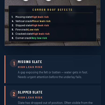
COMMON ROOF DEFECTS
5
6
4
1.
Missing slate
High leak risk
4.
Vertical crack
Minor leak risk
2.
Slipped slate
High leak risk
5.
Fine crack
Low risk
3.
Cracked slate
High leak risk
6.
Corner crack
Very low risk
MISSING SLATE
1
HIGH LEAK RISK
A gap exposing the felt or batten — water gets in fast.
Needs urgent attention before the underlay fails.
SLIPPED SLATE
2
HIGH LEAK RISK
Slate has dropped out of position. Often visible from the