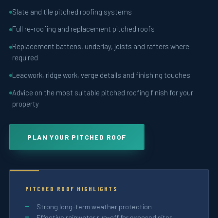
Slate and tile pitched roofing systems
Full re-roofing and replacement pitched roofs
Replacement battens, underlay, joists and rafters where
required
Leadwork, ridge work, verge details and finishing touches
Advice on the most suitable pitched roofing finish for your
property
PLAN YOUR PITCHED ROOF
PITCHED ROOF HIGHLIGHTS
Strong long-term weather protection
Effective rainwater run-off for exposed sites