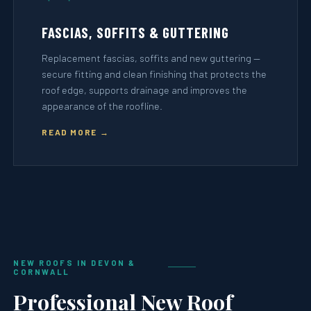
FASCIAS, SOFFITS & GUTTERING
Replacement fascias, soffits and new guttering —
secure fitting and clean finishing that protects the
roof edge, supports drainage and improves the
appearance of the roofline.
READ MORE →
NEW ROOFS IN DEVON &
CORNWALL
Professional New Roof