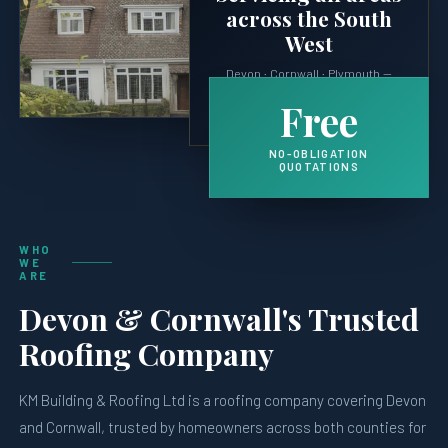
across the South
West
Devon · Cornwall · Plymouth —
plus surrounding villages, coast
Free
and moorland properties.
NO-OBLIGATION
QUOTATIONS
WHO
WE
ARE
Devon & Cornwall's Trusted
Roofing Company
KM Building & Roofing Ltd is a roofing company covering Devon
and Cornwall, trusted by homeowners across both counties for