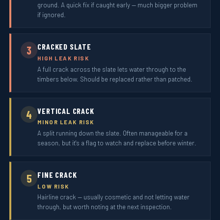
ground. A quick fix if caught early — much bigger problem
if ignored.
CRACKED SLATE
3
HIGH LEAK RISK
A full crack across the slate lets water through to the
timbers below. Should be replaced rather than patched.
VERTICAL CRACK
4
MINOR LEAK RISK
A split running down the slate. Often manageable for a
season, but it's a flag to watch and replace before winter.
FINE CRACK
5
LOW RISK
Hairline crack — usually cosmetic and not letting water
through, but worth noting at the next inspection.