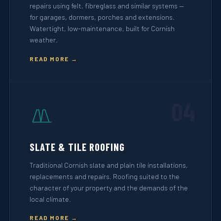
repairs using felt, fibreglass and similar systems —
for garages, dormers, porches and extensions.
Watertight, low-maintenance, built for Cornish
weather.
READ MORE →
04
SLATE & TILE ROOFING
Traditional Cornish slate and plain tile installations,
replacements and repairs. Roofing suited to the
character of your property and the demands of the
local climate.
READ MORE →