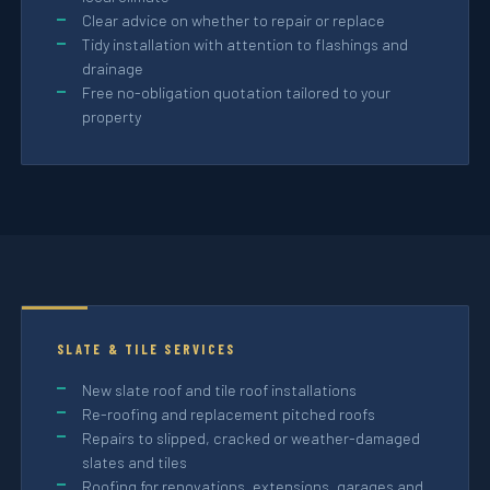
Clear advice on whether to repair or replace
Tidy installation with attention to flashings and
drainage
Free no-obligation quotation tailored to your
property
SLATE & TILE SERVICES
New slate roof and tile roof installations
Re-roofing and replacement pitched roofs
Repairs to slipped, cracked or weather-damaged
slates and tiles
Roofing for renovations, extensions, garages and