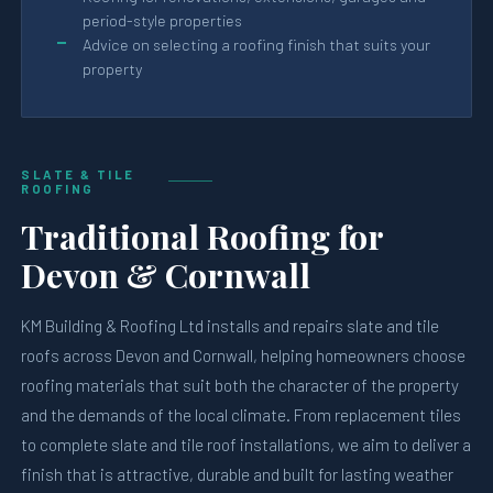
period-style properties
Advice on selecting a roofing finish that suits your
property
SLATE & TILE
ROOFING
Traditional Roofing for
Devon & Cornwall
KM Building & Roofing Ltd installs and repairs slate and tile
roofs across Devon and Cornwall, helping homeowners choose
roofing materials that suit both the character of the property
and the demands of the local climate. From replacement tiles
to complete slate and tile roof installations, we aim to deliver a
finish that is attractive, durable and built for lasting weather