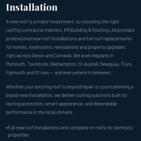
Installation
A new roof is a major investment, so choosing the right
roofing contractor matters. KM Building & Roofing Ltd provides
professional new roof installations and full roof replacements
for homes, extensions, renovations and property upgrades
right across Devon and Cornwall. We work regularly in
Plymouth, Tavistock, Okehampton, St Austell, Newquay, Truro,
Falmouth and St Ives — and everywhere in between.
Whether your existing roof is beyond repair or you're planning a
brand-new installation, we deliver roofing solutions built for
lasting protection, smart appearance, and dependable
performance in the local climate.
Full new roof installations and complete re-roofs for domestic
properties