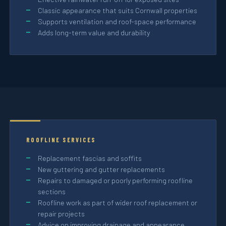
Classic appearance that suits Cornwall properties
Supports ventilation and roof-space performance
Adds long-term value and durability
ROOFLINE SERVICES
Replacement fascias and soffits
New guttering and gutter replacements
Repairs to damaged or poorly performing roofline
sections
Roofline work as part of wider roof replacement or
repair projects
Advice on improving drainage and appearance