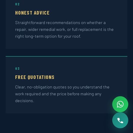
02
HONEST ADVICE
Straightforward recommendations on whether a
repair, wider remedial work, or full replacement is the
right long-term option for your roof.
03
FREE QUOTATIONS
Clear, no-obligation quotes so you understand the
work required and the price before making any
decisions.