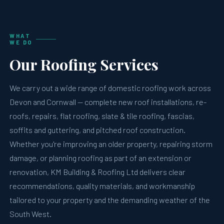
WHAT
WE DO
Our Roofing Services
We carry out a wide range of domestic roofing work across
Devon and Cornwall — complete new roof installations, re-
roofs, repairs, flat roofing, slate & tile roofing, fascias,
soffits and guttering, and pitched roof construction.
Whether you're improving an older property, repairing storm
damage, or planning roofing as part of an extension or
renovation, KM Building & Roofing Ltd delivers clear
recommendations, quality materials, and workmanship
tailored to your property and the demanding weather of the
South West.