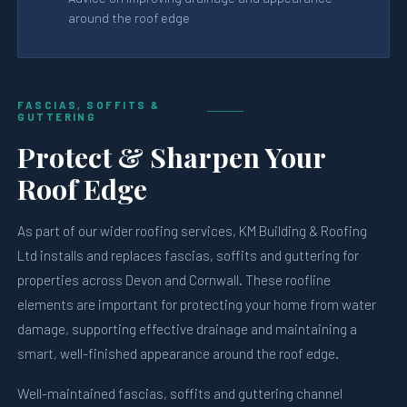
around the roof edge
FASCIAS, SOFFITS &
GUTTERING
Protect & Sharpen Your
Roof Edge
As part of our wider roofing services, KM Building & Roofing
Ltd installs and replaces fascias, soffits and guttering for
properties across Devon and Cornwall. These roofline
elements are important for protecting your home from water
damage, supporting effective drainage and maintaining a
smart, well-finished appearance around the roof edge.
Well-maintained fascias, soffits and guttering channel