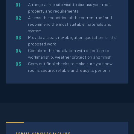
Arrange a free site visit to discuss your roof,
property and requirements
Assess the condition of the current roof and
recommend the most suitable materials and
system
Provide a clear, no-obligation quotation for the
proposed work
Complete the installation with attention to
workmanship, weather protection and finish
Carry out final checks to make sure your new
roof is secure, reliable and ready to perform
REPAIR SERVICES INCLUDE