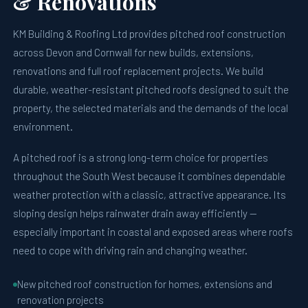
& Renovations
KM Building & Roofing Ltd provides pitched roof construction
across Devon and Cornwall for new builds, extensions,
renovations and full roof replacement projects. We build
durable, weather-resistant pitched roofs designed to suit the
property, the selected materials and the demands of the local
environment.
A pitched roof is a strong long-term choice for properties
throughout the South West because it combines dependable
weather protection with a classic, attractive appearance. Its
sloping design helps rainwater drain away efficiently —
especially important in coastal and exposed areas where roofs
need to cope with driving rain and changing weather.
New pitched roof construction for homes, extensions and
renovation projects