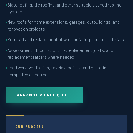
Slate roofing, tile roofing, and other suitable pitched roofing
systems
New roofs for home extensions, garages, outbuildings, and
renovation projects
Removal and replacement of worn or failing roofing materials
Assessment of roof structure, replacement joists, and
replacement rafters where needed
Lead work, ventilation, fascias, soffits, and guttering
completed alongside
ARRANGE A FREE QUOTE
OUR PROCESS