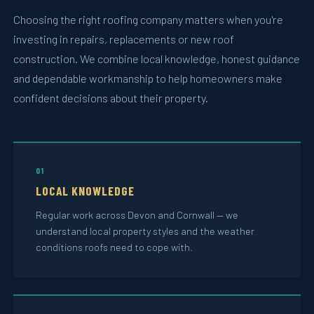
Choosing the right roofing company matters when you're
investing in repairs, replacements or new roof
construction. We combine local knowledge, honest guidance
and dependable workmanship to help homeowners make
confident decisions about their property.
01
LOCAL KNOWLEDGE
Regular work across Devon and Cornwall — we
understand local property styles and the weather
conditions roofs need to cope with.