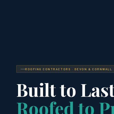
ROOFING CONTRACTORS · DEVON & CORNWALL
Built to Last
Roofed to P