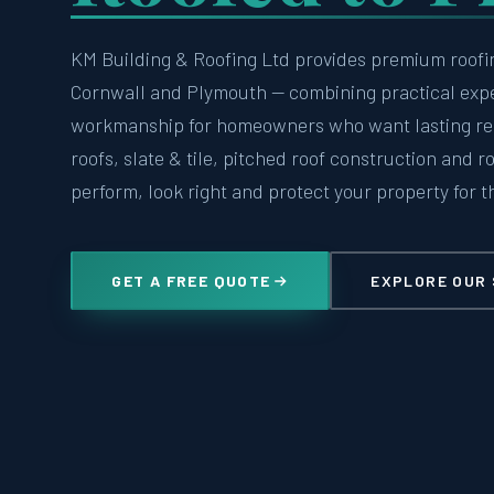
KM Building & Roofing Ltd provides premium roofi
Cornwall and Plymouth — combining practical exp
workmanship for homeowners who want lasting resu
roofs, slate & tile, pitched roof construction and r
perform, look right and protect your property for t
GET A FREE QUOTE
EXPLORE OUR 