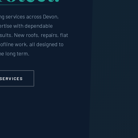
ng services across Devon,
ertise with dependable
lts. New roofs, repairs, flat
oofline work, all designed to
he long term.
SERVICES