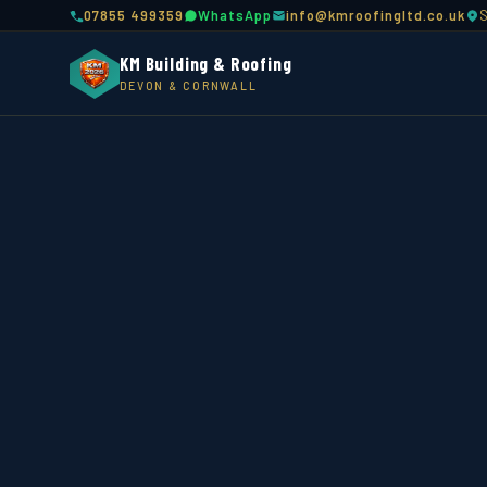
07855 499359
WhatsApp
info@kmroofingltd.co.uk
KM Building & Roofing
DEVON & CORNWALL