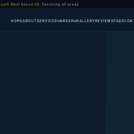
South West based HQ
· Servicing all areas
HOME
ABOUT
SERVICES
AREAS
GALLERY
REVIEWS
FAQS
CON