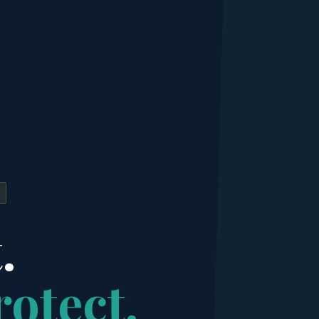
.
rotect.