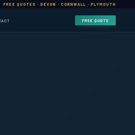
FREE QUOTES · DEVON · CORNWALL · PLYMOUTH
FREE QUOTE
TACT